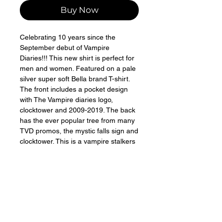
Buy Now
Celebrating 10 years since the 
September debut of Vampire 
Diaries!!! This new shirt is perfect for 
men and women. Featured on a pale 
silver super soft Bella brand T-shirt. 
The front includes a pocket design 
with The Vampire diaries logo, 
clocktower and 2009-2019. The back 
has the ever popular tree from many 
TVD promos, the mystic falls sign and 
clocktower. This is a vampire stalkers 
design only available here for a 
limited time! Larger shirt size colors 
vary slightly 