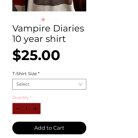
Vampire Diaries
10 year shirt
Price
$25.00
T-Shirt Size
*
Select
Quantity
*
Add to Cart