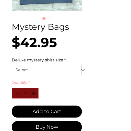
Mystery Bags
Price
$42.95
Deluxe mystery shirt size
*
Quantity
*
Add to Cart
Buy Now