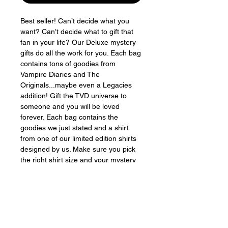
Best seller! Can’t decide what you
want? Can’t decide what to gift that
fan in your life? Our Deluxe mystery
gifts do all the work for you. Each bag
contains tons of goodies from
Vampire Diaries and The
Originals...maybe even a Legacies
addition! Gift the TVD universe to
someone and you will be loved
forever. Each bag contains the
goodies we just stated and a shirt
from one of our limited edition shirts
designed by us. Make sure you pick
the right shirt size and your mystery
bag will come stapled closed so you
can also surprise yourself for the
holidays if you want to. Fun fun fun!