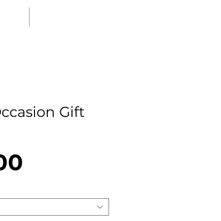
MEDIA
CONTACT
ccasion Gift
Price
00