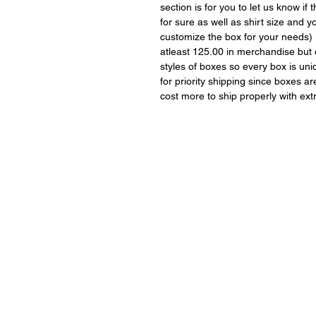
section is for you to let us know i
for sure as well as shirt size and 
customize the box for your needs)
atleast 125.00 in merchandise but 
styles of boxes so every box is uni
for priority shipping since boxes a
cost more to ship properly with ext
Covington, GA