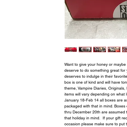
Want to give your honey or maybe 
deserve to do something great for 
deserves to indulge in their favori
box is one of kind and will have to
theme, Vampire Diaries, Originals, 
items will vary depending on what 
January 18-Feb 14 all boxes are as
packaged with that in mind. Boxes
thru December 20th are assumed t
that holiday in mind. If your gift re
occasion please make sure to put 