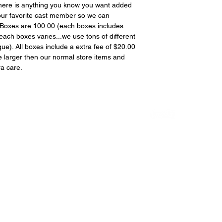
f there is anything you know you want added
your favorite cast member so we can
 Boxes are 100.00 (each boxes includes
each boxes varies...we use tons of different
que). All boxes include a extra fee of $20.00
re larger then our normal store items and
ra care.
Rated #6 Best Vampire Destination in
the World by the
We are not licensed by, endorsed by, or associated with Warner Bros, The CW
Network Bonanza production or the creators of TVD or The Originals. We are a
family run company providing Guided tours to the sets of these awesome shows.
© 2026 VAMPIRESTALKERS | Website