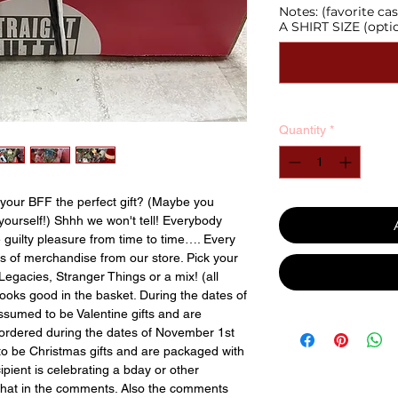
Notes: (favorite 
A SHIRT SIZE (opti
Quantity
*
your BFF the perfect gift? (Maybe you
yourself!) Shhh we won't tell! Everybody
te guilty pleasure from time to time…. Every
ns of merchandise from our store. Pick your
Legacies, Stranger Things or a mix! (all
looks good in the basket. During the dates of
sumed to be Valentine gifts and are
 ordered during the dates of November 1st
o be Christmas gifts and are packaged with
cipient is celebrating a bday or other
that in the comments. Also the comments