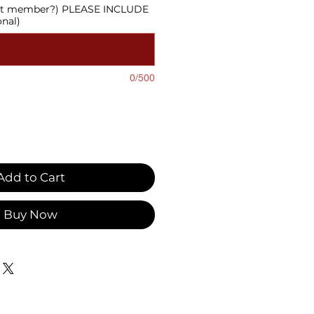
cast member?) PLEASE INCLUDE
onal)
0/500
Add to Cart
Buy Now