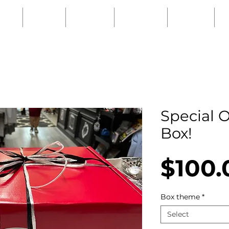
URS
SHOP
EVENTS
PODCAST
ABOUT
Special O
Box!
$100.
Box theme
*
Select