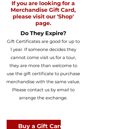
If you are looking for a
Merchandise Gift Card,
please visit our 'Shop'
page.
Do They Expire?
Gift Certificates are good for up to
1 year. If someone decides they
cannot come visit us for a tour,
they are more than welcome to
use the gift certificate to purchase
merchandise with the same value.
Please contact us by email to
arrange the exchange.
Buy a Gift Card for