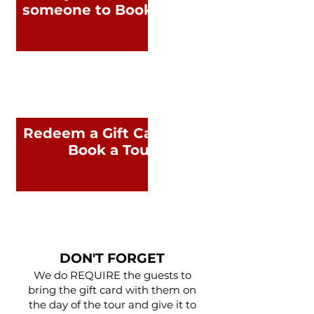
someone to Book a Tour
Redeem a Gift Card and
Book a Tour
DON'T FORGET
We do REQUIRE the guests to
bring the gift card with them on
the day of the tour and give it to