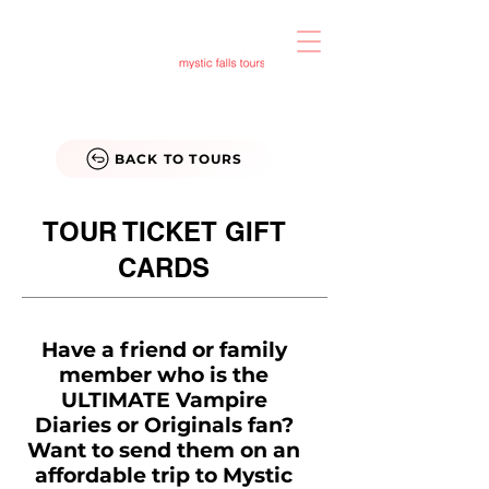
BACK TO TOURS
TOUR TICKET GIFT
CARDS
Have a friend or family
member who is the
ULTIMATE Vampire
Diaries or Originals fan?
Want to send them on an
affordable trip to Mystic