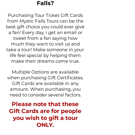
Falls?
Purchasing Tour Ticket Gift Cards
from Mystic Falls Tours can be the
best gift choice you could ever give
a fan! Every day, I get an email or
tweet from a fan saying how
much they want to visit us and
take a tour! Make someone in your
life feel special by helping them
make their dreams come true.
Multiple Options are available
when purchasing Gift Certificates.
Gift Cards are available in any
amount. When purchasing, you
need to consider several factors.
Please note that these
Gift Cards are for people
you wish to gift a tour
ONLY.