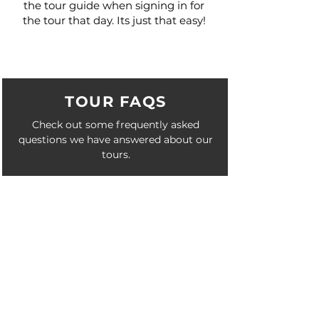
the tour guide when signing in for
the tour that day. Its just that easy!
TOUR FAQS
Check out some frequently asked
questions we have answered about our
tours.
See FAQ >
SPECIALS
Check out these special occasions we
accommodate on our tours as extras.
See Specials >